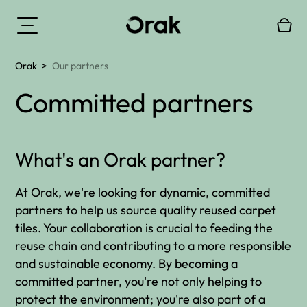
Orak
>
Our partners
Committed partners
What's an Orak partner?
At Orak, we're looking for dynamic, committed
partners to help us source quality reused carpet
tiles. Your collaboration is crucial to feeding the
reuse chain and contributing to a more responsible
and sustainable economy. By becoming a
committed partner, you're not only helping to
protect the environment; you're also part of a