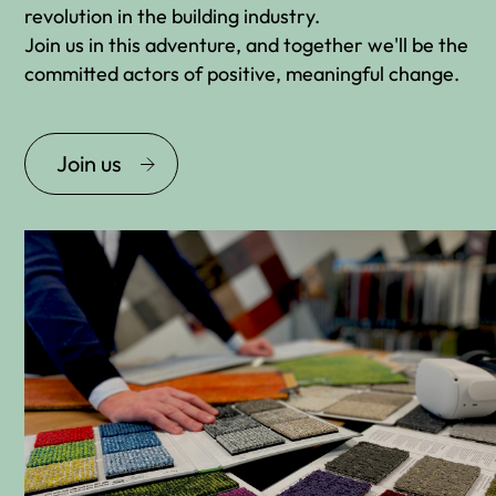
revolution in the building industry.
Join us in this adventure, and together we'll be the
committed actors of positive, meaningful change.
Join us