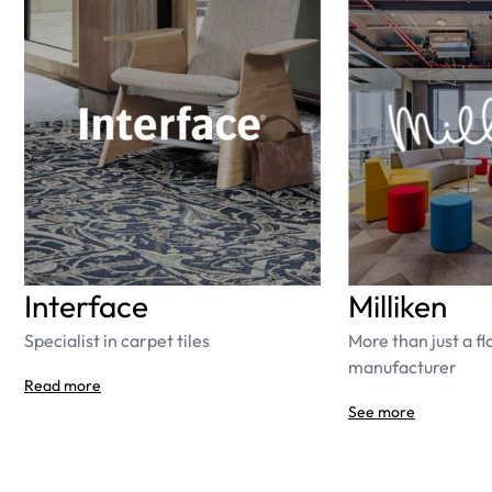
Interface
Milliken
Specialist in carpet tiles
More than just a fl
manufacturer
Read more
See more