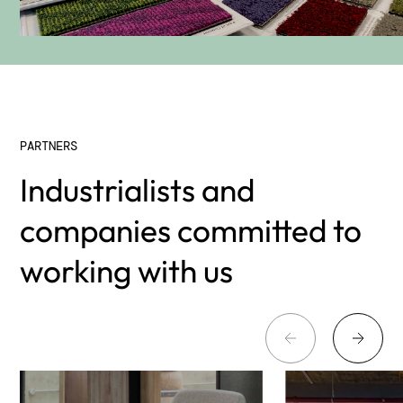
PARTNERS
Industrialists and
companies committed to
working with us