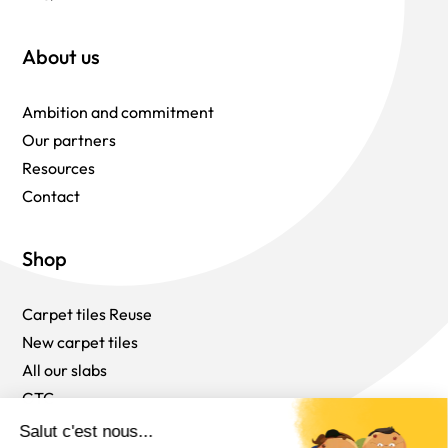
About us
Ambition and commitment
Our partners
Resources
Contact
Shop
Carpet tiles Reuse
New carpet tiles
All our slabs
GTC