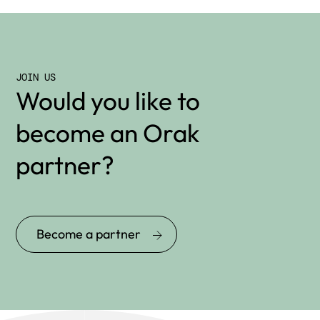
JOIN US
Would you like to
become an Orak
partner?
Become a partner