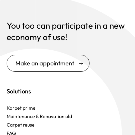
You too can participate in a new
economy of use!
Make an appointment
Solutions
Karpet prime
Maintenance & Renovation old
Carpet reuse
FAQ