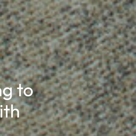
g to
ith
®