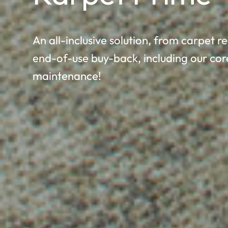
An all-inclusive solution, from carpet
end-of-use buy-back, including our cor
maintenance!