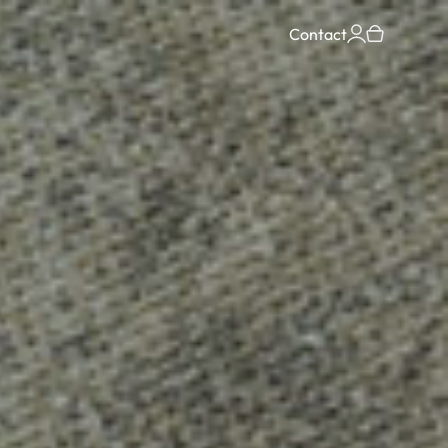
Contact