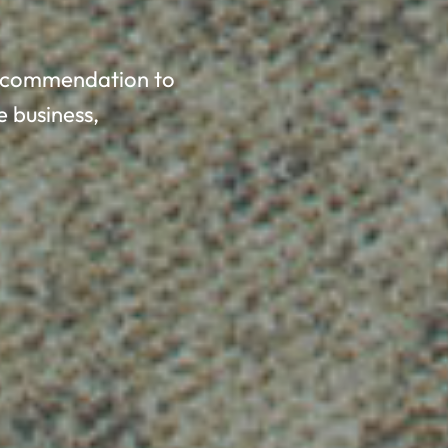
 recommendation to
e business,