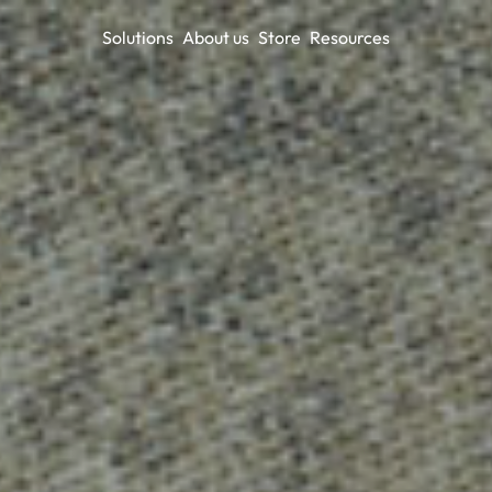
Solutions
About us
Store
Resources