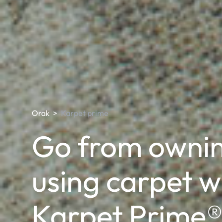
Orak
>
Karpet prime
Go from ownin
using carpet w
Karpet Prime