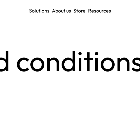
Solutions
About us
Store
Resources
 conditions