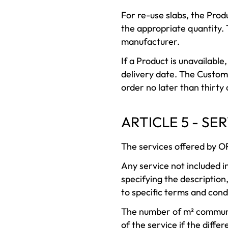
For re-use slabs, the Produ
the appropriate quantity. 
manufacturer.
If a Product is unavailabl
delivery date. The Custome
order no later than thirty
ARTICLE 5 - SE
The services offered by O
Any service not included i
specifying the description
to specific terms and cond
The number of m² communi
of the service if the differ