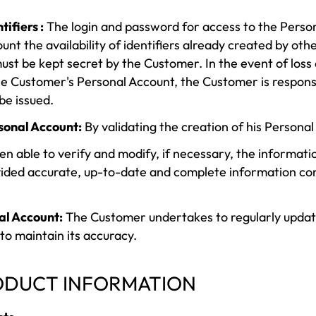
ifiers :
The login and password for access to the Perso
unt the availability of identifiers already created by oth
ust be kept secret by the Customer. In the event of loss or
he Customer's Personal Account, the Customer is respons
be issued.
rsonal Account:
By validating the creation of his Persona
 able to verify and modify, if necessary, the informati
ided accurate, up-to-date and complete information conc
al Account:
The Customer undertakes to regularly update 
to maintain its accuracy.
RODUCT INFORMATION