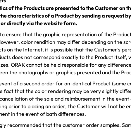
cts
tics of the Products are presented to the Customer on 
he characteristics of a Product by sending a request by
or directly via the website form.
 ensure that the graphic representation of the Products 
However, color rendition may differ depending on the scre
ts on the Internet, it is possible that the Customer's pe
ducts does not correspond exactly to the Product itself,
es. ORAK cannot be held responsible for any difference
een the photographs or graphics presented and the Pro
 event of a second order for an identical Product (same 
e fact that the color rendering may be very slightly diffe
 cancellation of the sale and reimbursement in the event 
ting prior to placing an order, the Customer will not be e
ent in the event of bath differences.
rongly recommended that the customer order samples. Sam