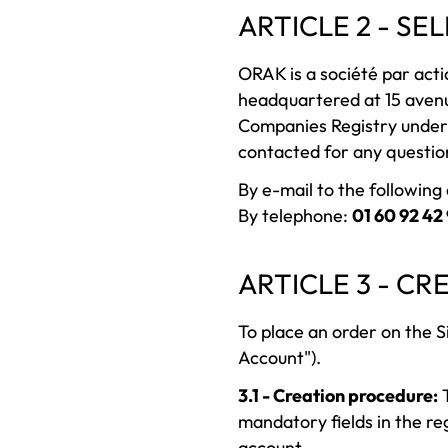
ARTICLE 2 - SE
ORAK is a société par actio
headquartered at 15 aven
Companies Registry under
contacted for any questio
By e-mail to the followin
By telephone:
01 60 92 42
ARTICLE 3 - C
To place an order on the S
Account").
3.1 - Creation procedure:
T
mandatory fields in the re
account.