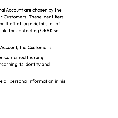
nal Account are chosen by the
er Customers. These identifiers
 theft of login details, or of
ible for contacting ORAK so
l Account, the Customer :
on contained therein;
erning its identity and
all personal information in his