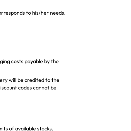
corresponds to his/her needs.
aging costs payable by the
ery will be credited to the
discount codes cannot be
its of available stocks.