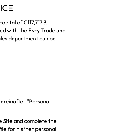
ICE
apital of €117,717.3,
d with the Evry Trade and
ales department can be
hereinafter "Personal
e Site and complete the
le for his/her personal