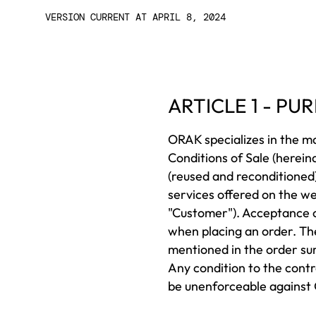
VERSION CURRENT AT APRIL 8, 2024
ARTICLE 1 - P
ORAK specializes in the m
Conditions of Sale (herei
(reused and reconditioned)
services offered on the w
"Customer"). Acceptance o
when placing an order. Th
mentioned in the order su
Any condition to the contr
be unenforceable against O