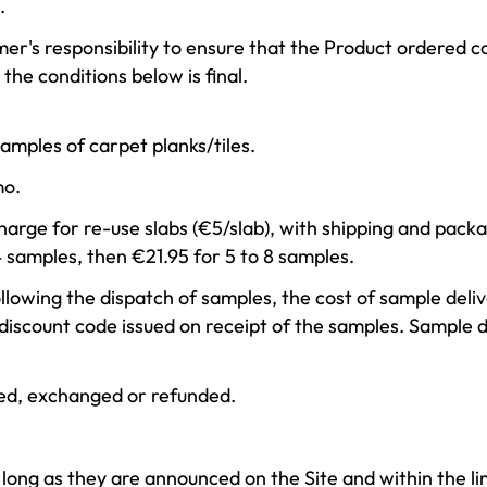
.
tomer's responsibility to ensure that the Product ordered 
the conditions below is final.
mples of carpet planks/tiles.
mo.
harge for re-use slabs (€5/slab), with shipping and pack
4 samples, then €21.95 for 5 to 8 samples.
llowing the dispatch of samples, the cost of sample deliv
 discount code issued on receipt of the samples. Sample 
ed, exchanged or refunded.
 long as they are announced on the Site and within the lim