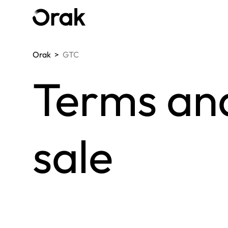
Orak
>
GTC
Terms and
sale