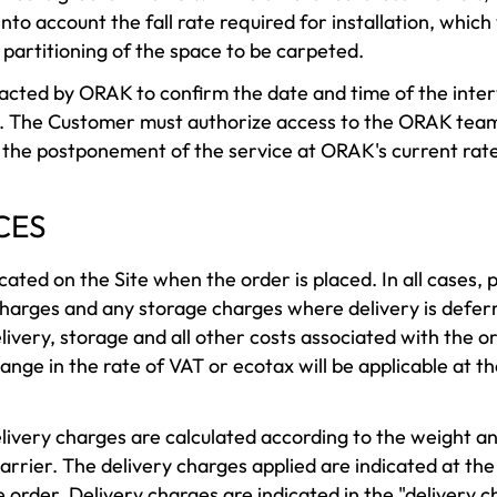
to account the fall rate required for installation, which
partitioning of the space to be carpeted.
cted by ORAK to confirm the date and time of the interv
 The Customer must authorize access to the ORAK teams
r the postponement of the service at ORAK's current rate
CES
cated on the Site when the order is placed. In all cases, 
 charges and any storage charges where delivery is defe
livery, storage and all other costs associated with the or
nge in the rate of VAT or ecotax will be applicable at th
ivery charges are calculated according to the weight an
carrier. The delivery charges applied are indicated at th
the order. Delivery charges are indicated in the "delivery