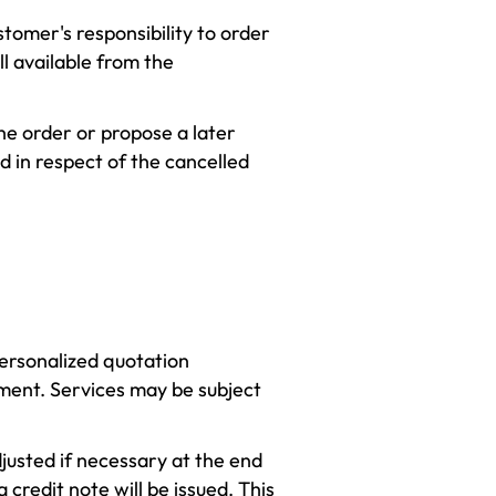
ustomer's responsibility to order
ll available from the
he order or propose a later
d in respect of the cancelled
personalized quotation
yment. Services may be subject
usted if necessary at the end
a credit note will be issued. This