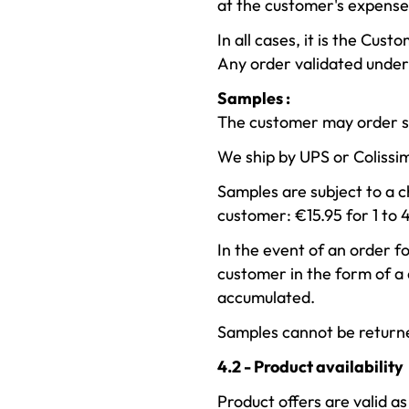
at the customer's expense
In all cases, it is the Cus
Any order validated under 
Samples :
The customer may order sa
We ship by UPS or Colissi
Samples are subject to a c
customer: €15.95 for 1 to 
In the event of an order fo
customer in the form of a
accumulated.
Samples cannot be return
4.2 - Product availability
Product offers are valid as