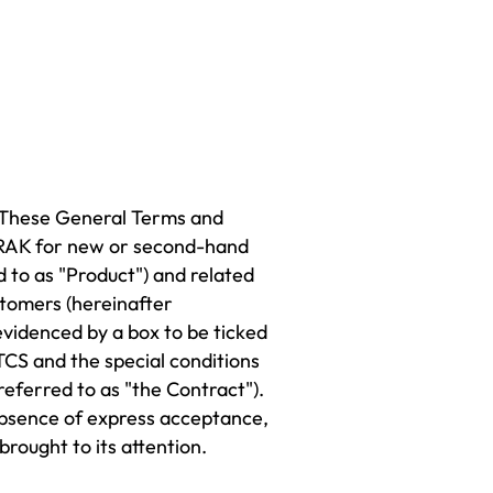
. These General Terms and
 ORAK for new or second-hand
d to as "Product") and related
stomers (hereinafter
videnced by a box to be ticked
TCS and the special conditions
eferred to as "the Contract").
 absence of express acceptance,
rought to its attention.