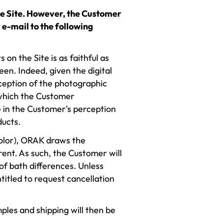
the Site. However, the Customer
 e-mail to the following
on the Site is as faithful as
en. Indeed, given the digital
rception of the photographic
 which the Customer
 in the Customer's perception
ducts.
color), ORAK draws the
rent. As such, the Customer will
of bath differences. Unless
ntitled to request cancellation
ples and shipping will then be