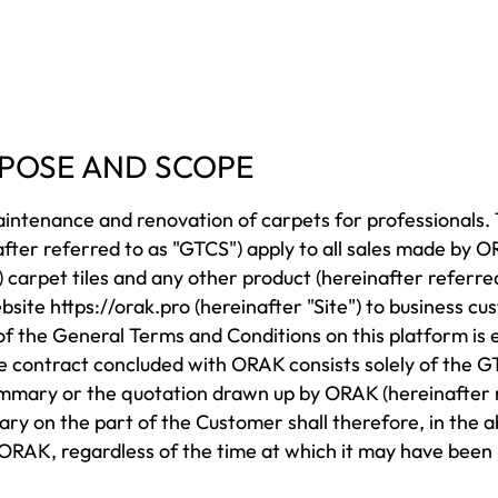
URPOSE AND SCOPE
aintenance and renovation of carpets for professionals
nafter referred to as "GTCS") apply to all sales made by
 carpet tiles and any other product (hereinafter referre
ebsite
https://orak.pro
(hereinafter "Site") to business cu
f the General Terms and Conditions on this platform is e
e contract concluded with ORAK consists solely of the G
mmary or the quotation drawn up by ORAK (hereinafter r
ary on the part of the Customer shall therefore, in the
RAK, regardless of the time at which it may have been b