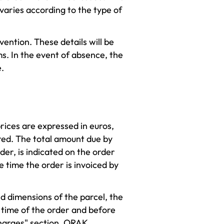
 varies according to the type of
ention. These details will be
. In the event of absence, the
.
prices are expressed in euros,
rred. The total amount due by
der, is indicated on the order
e time the order is invoiced by
d dimensions of the parcel, the
e time of the order and before
 charges" section. ORAK