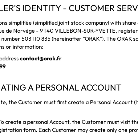
LLER'S IDENTITY - CUSTOMER SERV
ns simplifiée (simplified joint stock company) with share c
ue de Norvège - 91140 VILLEBON-SUR-YVETTE, registere
 number 503 110 835 (hereinafter "ORAK"). The ORAK s
ns or information:
g address
contact@orak.fr
 99
REATING A PERSONAL ACCOUNT
ite, the Customer must first create a Personal Account (
o create a personal Account, the Customer must visit th
gistration form. Each Customer may create only one profi