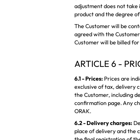
adjustment does not take in
product and the degree of 
The Customer will be conta
agreed with the Customer.
Customer will be billed fo
ARTICLE 6 - PRI
6.1 - Prices:
Prices are indi
exclusive of tax, delivery
the Customer, including de
confirmation page. Any cha
ORAK.
6.2 - Delivery charges:
Del
place of delivery and the 
the final registration of 