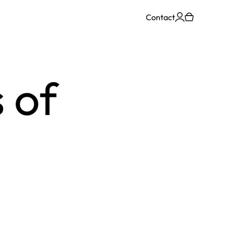
Contact
 of