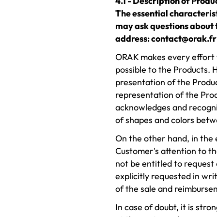
4.1 - Description of Produ
The essential characteris
may ask questions about t
address: contact@orak.fr 
ORAK makes every effort to
possible to the Products. 
presentation of the Produc
representation of the Pro
acknowledges and recogniz
of shapes and colors betw
On the other hand, in the
Customer's attention to th
not be entitled to request
explicitly requested in wri
of the sale and reimbursem
In case of doubt, it is st