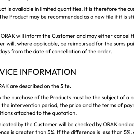
ct is available in limited quantities. It is therefore the c
The Product may be recommended as a new tile if it is sti
e, ORAK will inform the Customer and may either cancel t
r will, where applicable, be reimbursed for the sums pai
 days from the date of cancellation of the order.
RVICE INFORMATION
RAK are described on the Site.
n the purchase of the Products must be the subject of a 
, the intervention period, the price and the terms of pa
itions attached to the quotation.
cated by the Customer will be checked by ORAK and adj
ence is greater than 5%. If the difference is less than 5%, 