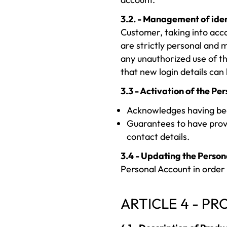
3.2. - Management of ident
Customer, taking into acco
are strictly personal and m
any unauthorized use of t
that new login details can 
3.3 - Activation of the Pe
Acknowledges having been
Guarantees to have prov
contact details.
3.4 - Updating the Person
Personal Account in order 
ARTICLE 4 - P