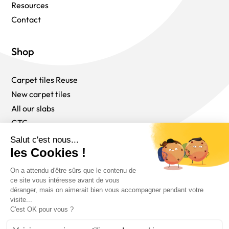
Resources
Contact
Shop
Carpet tiles Reuse
New carpet tiles
All our slabs
GTC
Follow us
English