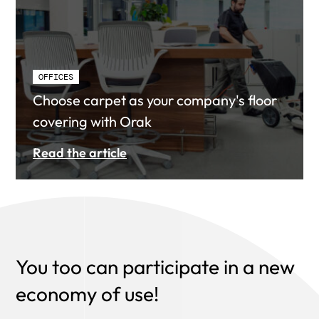
OFFICES
Choose carpet as your company's floor
covering with Orak
Read the article
You too can participate in a new
economy of use!