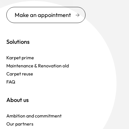
Make an appointment
Solutions
Karpet prime
Maintenance & Renovation old
Carpet reuse
FAQ
About us
Ambition and commitment
Our partners