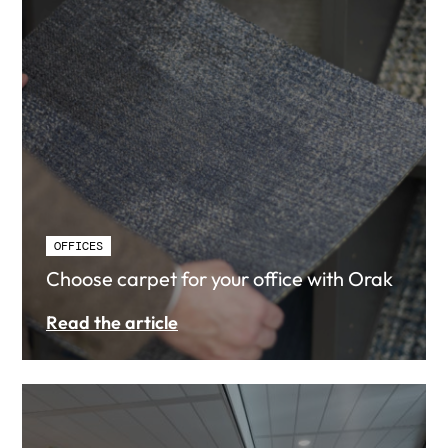
OFFICES
Choose carpet for your office with Orak
Read the article