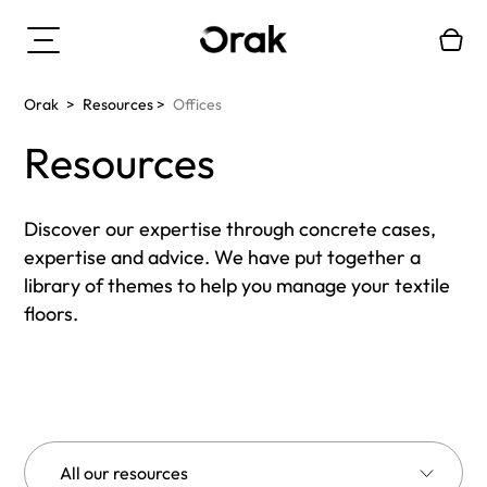
Orak
>
Resources
>
Offices
Resources
Discover our expertise through concrete cases,
expertise and advice. We have put together a
library of themes to help you manage your textile
floors.