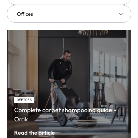
OFFICES
Complete carpet shampooing guide -
Orak
Read the article