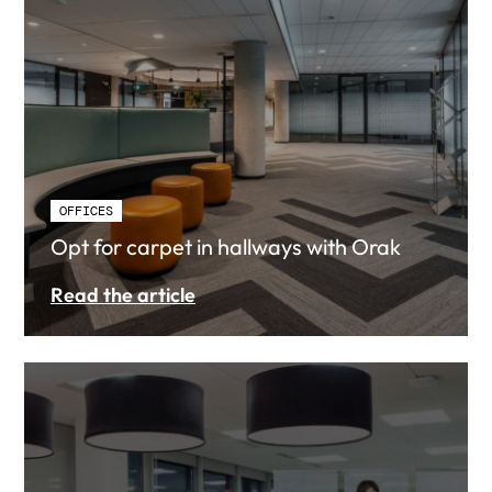
OFFICES
Opt for carpet in hallways with Orak
Read the article