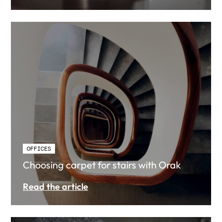
OFFICES
Choosing carpet for stairs with Orak
Read the article